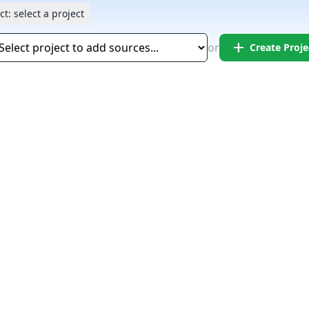
ct:
select a project
add
or
Create Proje