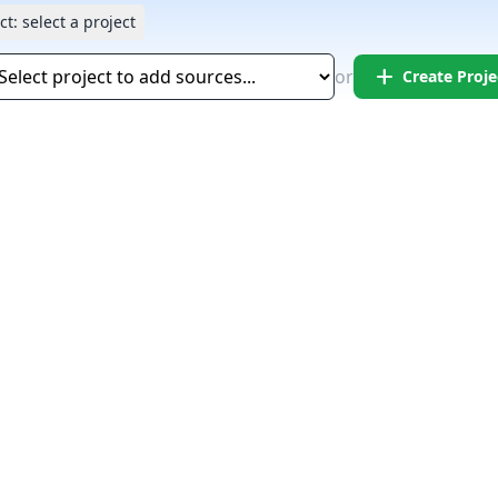
ct:
select a project
add
or
Create Proje