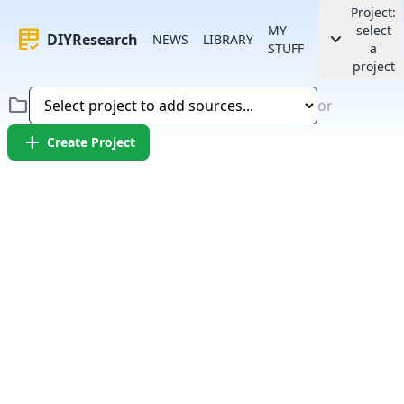
Project:
MY
select
rubric
keyboard_arrow_down
DIYResearch
NEWS
LIBRARY
STUFF
a
project
folder
or
add
Create Project
Error:
Failed to fetch article