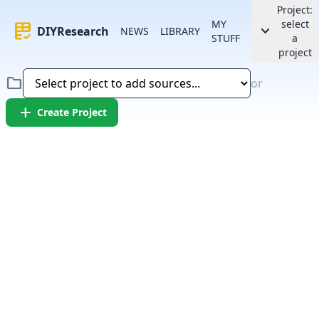
Project:
MY
select
rubric
keyboard_arrow_down
DIYResearch
NEWS
LIBRARY
STUFF
a
project
folder
or
add
Create Project
Error:
Failed to fetch article