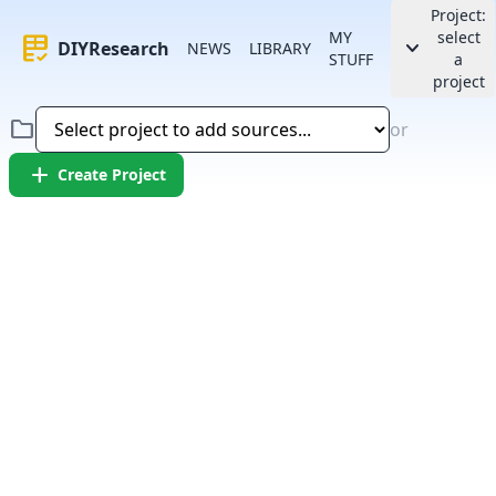
Project:
MY
select
rubric
keyboard_arrow_down
DIYResearch
NEWS
LIBRARY
STUFF
a
project
folder
or
add
Create Project
Error:
Failed to fetch article