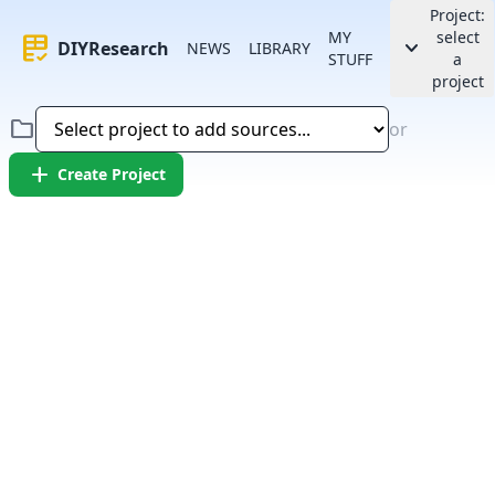
Project:
MY
select
rubric
keyboard_arrow_down
DIYResearch
NEWS
LIBRARY
STUFF
a
project
folder
or
add
Create Project
Error:
Failed to fetch article