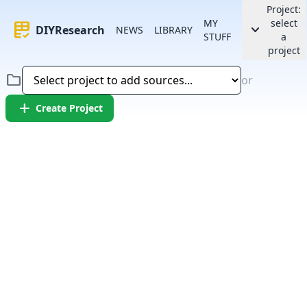
Project:
MY
select
rubric
keyboard_arrow_down
DIYResearch
NEWS
LIBRARY
STUFF
a
project
folder
or
add
Create Project
Error:
Failed to fetch article