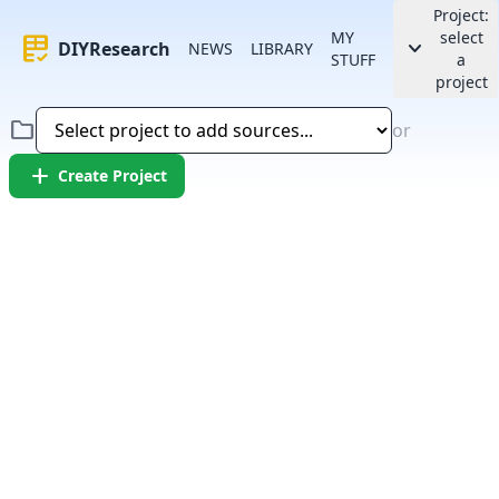
Project:
MY
select
rubric
keyboard_arrow_down
DIYResearch
NEWS
LIBRARY
STUFF
a
project
folder
or
add
Create Project
Error:
Failed to fetch article