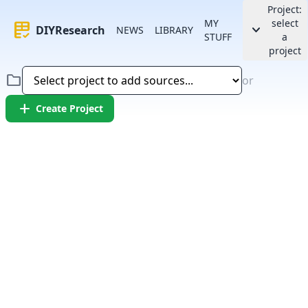
Project:
MY
select
rubric
keyboard_arrow_down
DIYResearch
NEWS
LIBRARY
STUFF
a
project
folder
or
add
Create Project
Error:
Failed to fetch article