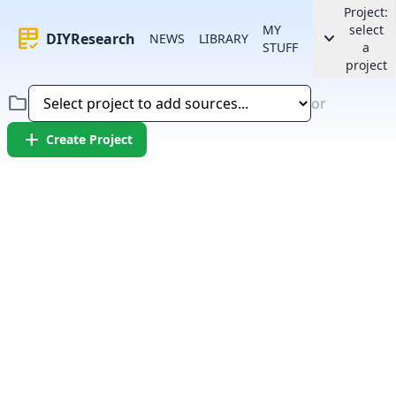
Project:
MY
select
rubric
keyboard_arrow_down
DIYResearch
NEWS
LIBRARY
STUFF
a
project
folder
or
add
Create Project
Error:
Failed to fetch article