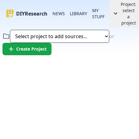
Project:
MY
select
rubric
keyboard_arrow_down
DIYResearch
NEWS
LIBRARY
STUFF
a
project
folder
or
add
Create Project
Error:
Failed to fetch article