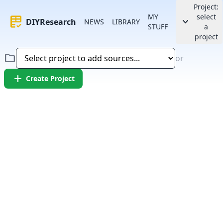
Project:
MY
select
rubric
keyboard_arrow_down
DIYResearch
NEWS
LIBRARY
STUFF
a
project
folder
or
add
Create Project
Error:
Failed to fetch article