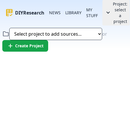
Project:
MY
select
rubric
keyboard_arrow_down
DIYResearch
NEWS
LIBRARY
STUFF
a
project
folder
or
add
Create Project
Error:
Failed to fetch article