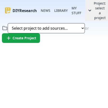
Project:
MY
select
rubric
keyboard_arrow_down
DIYResearch
NEWS
LIBRARY
STUFF
a
project
folder
or
add
Create Project
Error:
Failed to fetch article