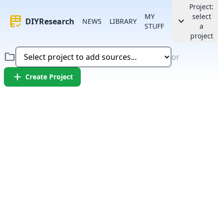
Project:
MY
select
rubric
keyboard_arrow_down
DIYResearch
NEWS
LIBRARY
STUFF
a
project
folder
or
add
Create Project
Error:
Failed to fetch article