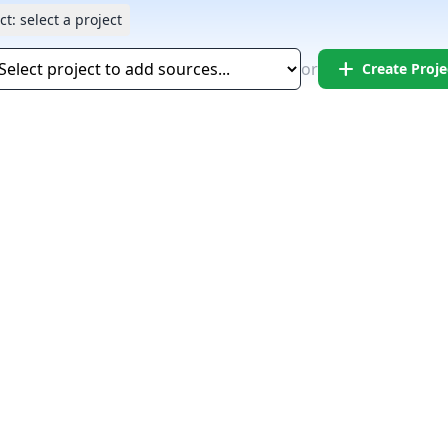
ct:
select a project
add
or
Create Proje