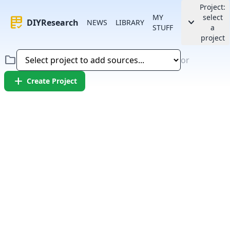
Project:
MY
select
rubric
keyboard_arrow_down
DIYResearch
NEWS
LIBRARY
STUFF
a
project
folder
or
add
Create Project
Error:
Failed to fetch article