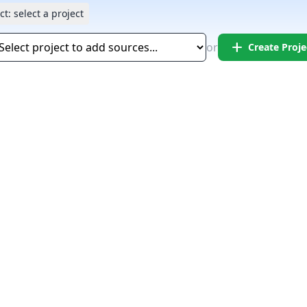
ct:
select a project
add
or
Create Proje