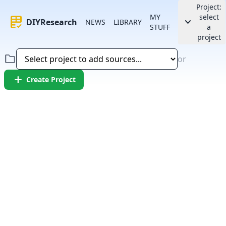
Project:
MY
select
rubric
keyboard_arrow_down
DIYResearch
NEWS
LIBRARY
STUFF
a
project
folder
or
add
Create Project
Error:
Failed to fetch article