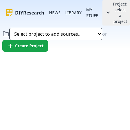
Project:
MY
select
rubric
keyboard_arrow_down
DIYResearch
NEWS
LIBRARY
STUFF
a
project
folder
or
add
Create Project
Error:
Failed to fetch article