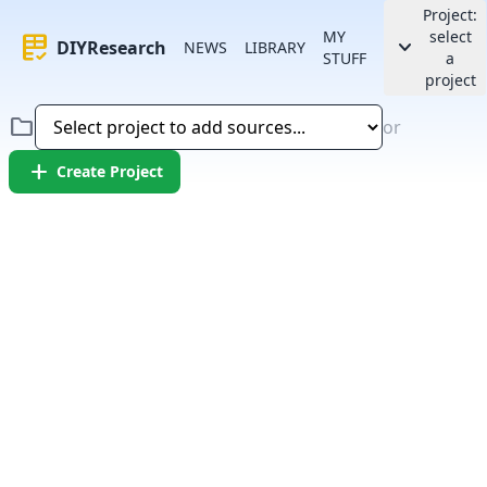
Project:
MY
select
rubric
keyboard_arrow_down
DIYResearch
NEWS
LIBRARY
STUFF
a
project
folder
or
add
Create Project
Error:
Failed to fetch article