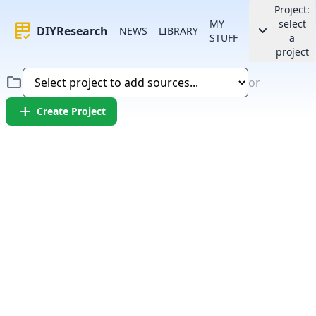
Project:
MY
select
rubric
keyboard_arrow_down
DIYResearch
NEWS
LIBRARY
STUFF
a
project
folder
or
add
Create Project
Error:
Failed to fetch article