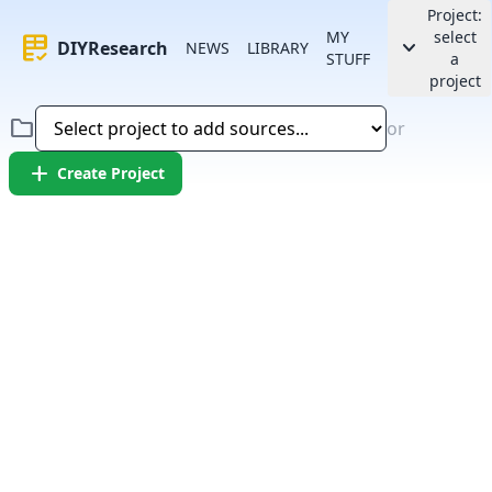
Project:
MY
select
rubric
keyboard_arrow_down
DIYResearch
NEWS
LIBRARY
STUFF
a
project
folder
or
add
Create Project
Error:
Failed to fetch article