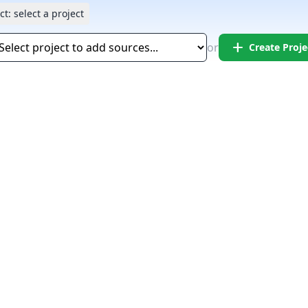
ct:
select a project
add
or
Create Proje