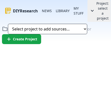
Project:
MY
select
rubric
keyboard_arrow_down
DIYResearch
NEWS
LIBRARY
STUFF
a
project
folder
or
add
Create Project
Error:
Failed to fetch article