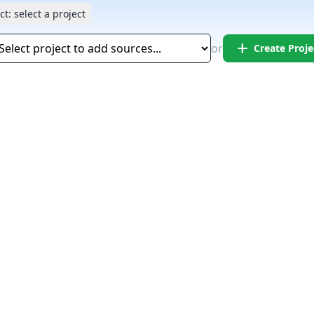
ct:
select a project
add
or
Create Proje