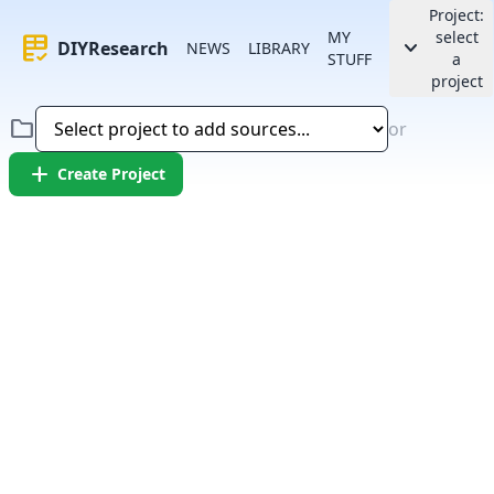
Project:
MY
select
rubric
keyboard_arrow_down
DIYResearch
NEWS
LIBRARY
STUFF
a
project
folder
or
add
Create Project
Error:
Failed to fetch article