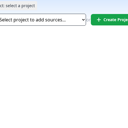
ct:
select a project
add
or
Create Proje