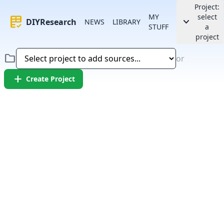
Project:
MY
select
rubric
keyboard_arrow_down
DIYResearch
NEWS
LIBRARY
STUFF
a
project
folder
or
add
Create Project
Error:
Failed to fetch article