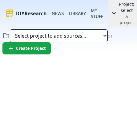
Project:
MY
select
rubric
keyboard_arrow_down
DIYResearch
NEWS
LIBRARY
STUFF
a
project
folder
or
add
Create Project
Error:
Failed to fetch article