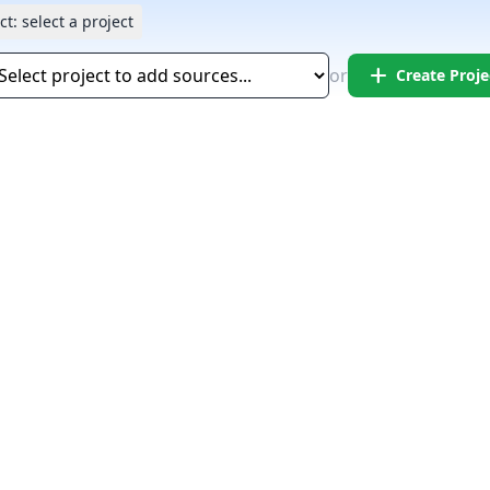
ct:
select a project
add
or
Create Proje