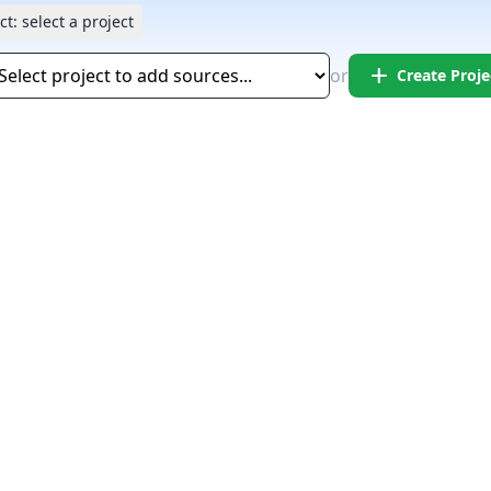
ct:
select a project
add
or
Create Proje