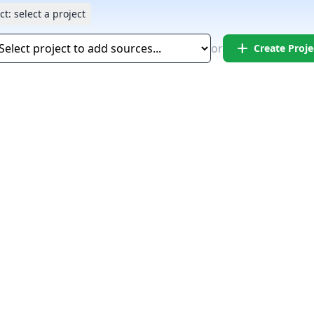
ct:
select a project
add
or
Create Proje