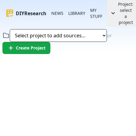
Project:
MY
select
rubric
keyboard_arrow_down
DIYResearch
NEWS
LIBRARY
STUFF
a
project
folder
or
add
Create Project
Error:
Failed to fetch article