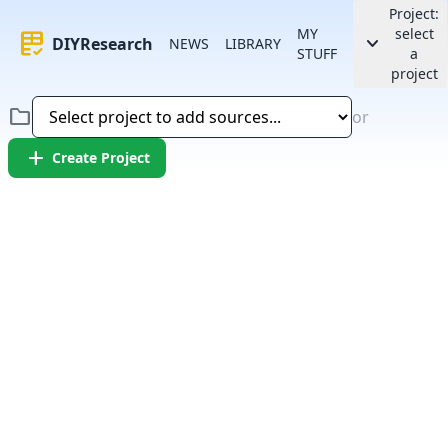
Project:
MY
select
rubric
keyboard_arrow_down
DIYResearch
NEWS
LIBRARY
STUFF
a
project
folder
or
add
Create Project
Error:
Failed to fetch article