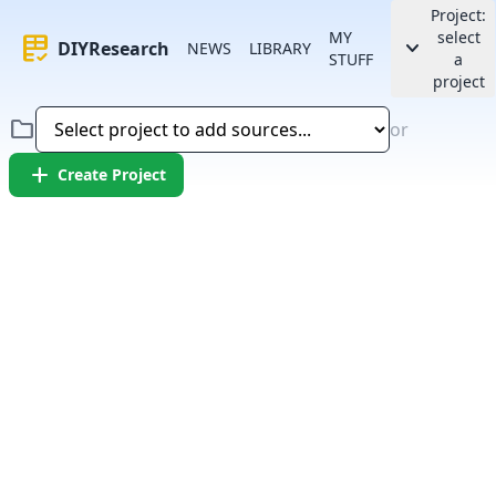
Project:
MY
select
rubric
keyboard_arrow_down
DIYResearch
NEWS
LIBRARY
STUFF
a
project
folder
or
add
Create Project
Error:
Failed to fetch article