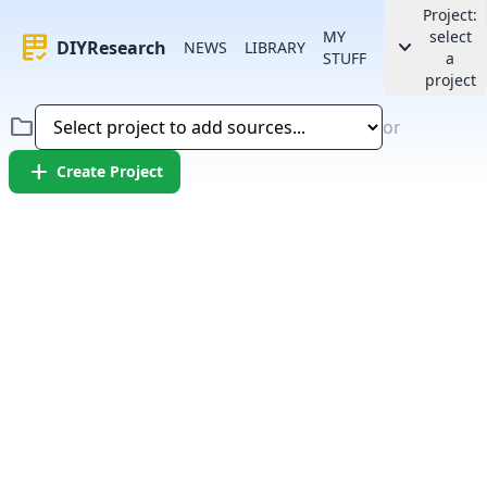
Project:
MY
select
rubric
keyboard_arrow_down
DIYResearch
NEWS
LIBRARY
STUFF
a
project
folder
or
add
Create Project
Error:
Failed to fetch article