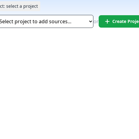
ct:
select a project
add
or
Create Proje