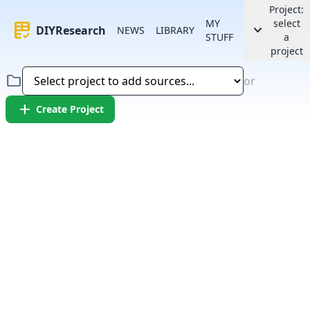
Project:
MY
select
rubric
keyboard_arrow_down
DIYResearch
NEWS
LIBRARY
STUFF
a
project
folder
or
add
Create Project
Error:
Failed to fetch article