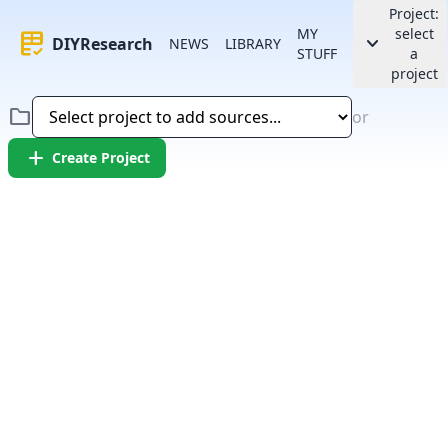
Project:
MY
select
rubric
keyboard_arrow_down
DIYResearch
NEWS
LIBRARY
STUFF
a
project
folder
or
add
Create Project
Error:
Failed to fetch article