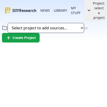
Project:
MY
select
rubric
keyboard_arrow_down
DIYResearch
NEWS
LIBRARY
STUFF
a
project
folder
or
add
Create Project
Error:
Failed to fetch article