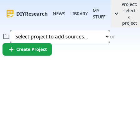
Project:
MY
select
rubric
keyboard_arrow_down
DIYResearch
NEWS
LIBRARY
STUFF
a
project
folder
or
add
Create Project
Error:
Failed to fetch article