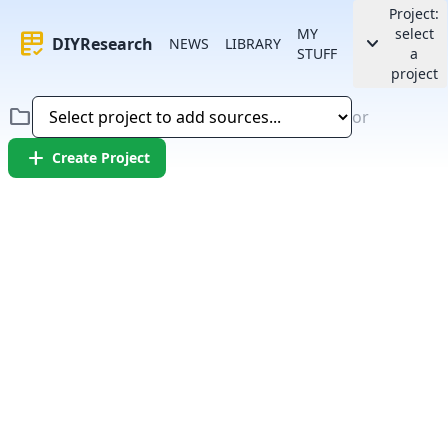
Project:
MY
select
rubric
keyboard_arrow_down
DIYResearch
NEWS
LIBRARY
STUFF
a
project
folder
or
add
Create Project
Error:
Failed to fetch article