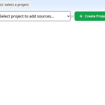
ct:
select a project
add
or
Create Proje