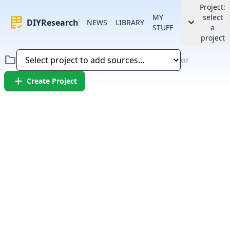
Project:
MY
select
rubric
keyboard_arrow_down
DIYResearch
NEWS
LIBRARY
STUFF
a
project
folder
or
add
Create Project
Error:
Failed to fetch article