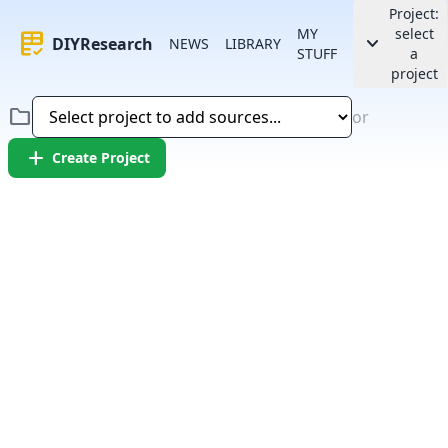
Project:
MY
select
rubric
keyboard_arrow_down
DIYResearch
NEWS
LIBRARY
STUFF
a
project
folder
or
add
Create Project
Error:
Failed to fetch article