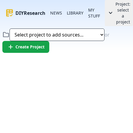
Project:
MY
select
rubric
keyboard_arrow_down
DIYResearch
NEWS
LIBRARY
STUFF
a
project
folder
or
add
Create Project
Error:
Failed to fetch article