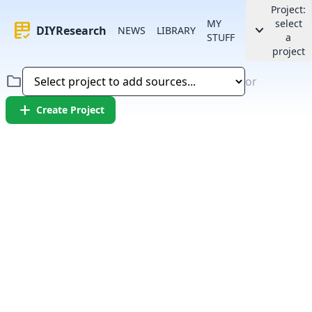
Project:
MY
select
rubric
keyboard_arrow_down
DIYResearch
NEWS
LIBRARY
STUFF
a
project
folder
or
add
Create Project
Error:
Failed to fetch article