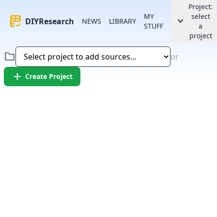
Project:
MY
select
rubric
keyboard_arrow_down
DIYResearch
NEWS
LIBRARY
STUFF
a
project
folder
or
add
Create Project
Error:
Failed to fetch article