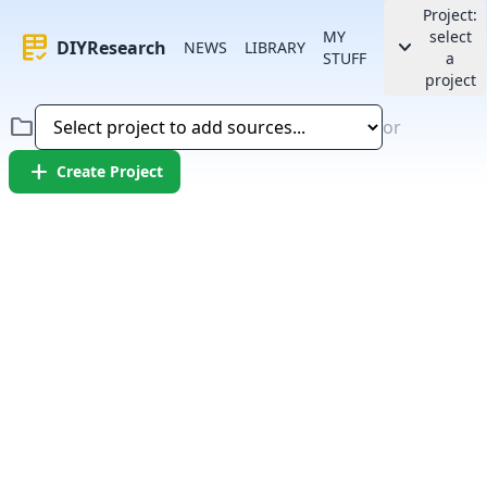
Project:
MY
select
rubric
keyboard_arrow_down
DIYResearch
NEWS
LIBRARY
STUFF
a
project
folder
or
add
Create Project
Error:
Failed to fetch article